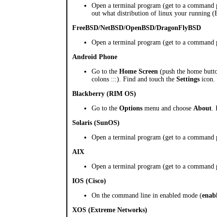
Open a terminal program (get to a command
out what distribution of linux your running 
FreeBSD/NetBSD/OpenBSD/DragonFlyBSD
Open a terminal program (get to a command
Android Phone
Go to the
Home Screen
(push the home button
colons :::). Find and touch the
Settings
icon. 
Blackberry (RIM OS)
Go to the
Options
menu and choose
About
.
Solaris (SunOS)
Open a terminal program (get to a command
AIX
Open a terminal program (get to a command
IOS (Cisco)
On the command line in enabled mode (
enab
XOS (Extreme Networks)