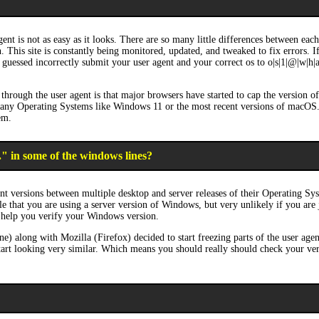
ent is not as easy as it looks. There are so many little differences between ea
on. This site is constantly being monitored, updated, and tweaked to fix errors. 
guessed incorrectly submit your user agent and your correct os to o|s|1|@|w|h|a|t
through the user agent is that major browsers have started to cap the version 
 many Operating Systems like Windows 11 or the most recent versions of macOS
em.
." in some of the windows lines?
nt versions between multiple desktop and server releases of their Operating Sy
ble that you are using a server version of Windows, but very unlikely if you are
 help you verify your Windows version.
long with Mozilla (Firefox) decided to start freezing parts of the user agen
art looking very similar. Which means you should really should check your versi