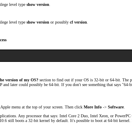
ilege level type
show version
.
ilege level type
show version
or possibly
cf version
.
cess
he version of my OS?
section to find out if your OS is 32-bit or 64-bit. The 
P and later could possibly be 64-bit. If you don't see something that says "64-b
Apple menu at the top of your screen. Then click
More Info
->
Software
.
lications. Any processor that says: Intel Core 2 Duo, Intel Xeon, or PowerPC G
6 still boots a 32-bit kernel by default. It's possible to boot at 64-bit kernel.