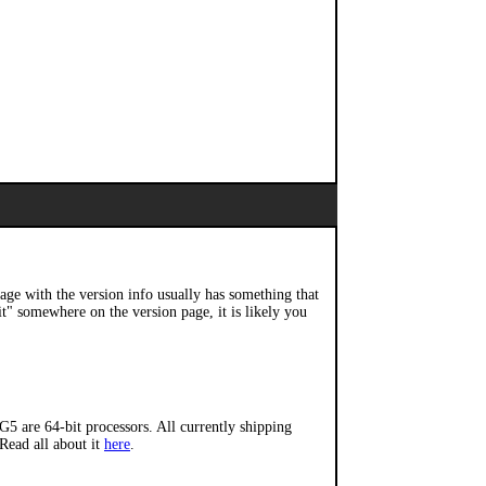
page with the version info usually has something that
it" somewhere on the version page, it is likely you
5 are 64-bit processors. All currently shipping
 Read all about it
here
.