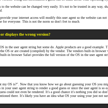
to the website can be changed very easily. It's not to be trusted in any way, sh
d.
rovide your internet access will modify this user agent so the website can not t
me for everyone. This is not the norm so don't fret to much.
 or displays the wrong version?
OS in the user agent string but some do. Apple products are a good example. T
the OS or are created (compiled) by the vendor. The vendors built-in browser wi
built-in browser Safari provides the full version of the OS in the user agent s
hat my OS is?". Now that you know how we go about guessing your OS you migh
 in your user agent string to render a good guess or since the user agent is so
 guess could not even be rendered. It's a good chance it's nothing you did so do
tioned there. It's likely you have an idea what OS your using your just not sur