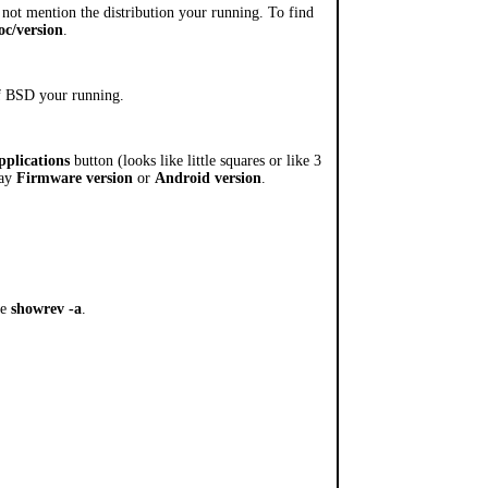
 not mention the distribution your running. To find
oc/version
.
 of BSD your running.
pplications
button (looks like little squares or like 3
say
Firmware version
or
Android version
.
pe
showrev -a
.