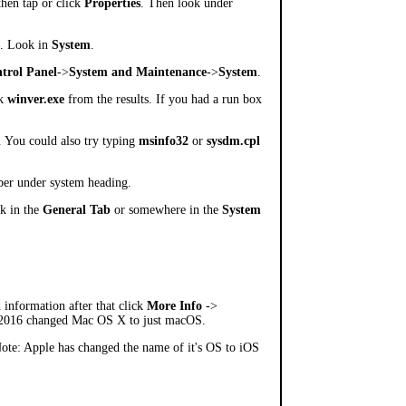
then tap or click
Properties
. Then look under
. Look in
System
.
trol Panel
->
System and Maintenance
->
System
.
ck
winver.exe
from the results. If you had a run box
. You could also try typing
msinfo32
or
sysdm.cpl
ber under system heading.
ok in the
General Tab
or somewhere in the
System
 information after that click
More Info
->
n 2016 changed Mac OS X to just macOS.
ote: Apple has changed the name of it's OS to iOS