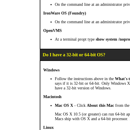
On the command line at an administrator priv
IronWare OS (Foundry)
On the command line at an administrator priv
OpenVMS
At a terminal propt type
show system /nopro
Do I have a 32-bit or 64-bit OS?
Windows
Follow the instructions above in the
What's t
says if it is 32-bit or 64-bit. Only Windows X
have a 32-bit version of Windows.
Macintosh
Mac OS X
- Click
About this Mac
from the 
Mac OS X 10.5 (or greater) can run 64-bit app
Macs ship with OS X and a 64-bit processor. 10.
Linux