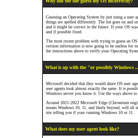
Why did the site guess my OS incorrectly?
Guessing an Operating System by just using a user ag
things are spelled differently. The list goes on and 
and it might be correct in the future. If your OS was 
and if possible fixed.
The most recent problem with trying to guess an OS 
version information is now going to be useless for
the instructions above to verify your Operating Syst
What is up with the "or possibly Windows ..
Microsoft decided that they would share OS user age
user agents look almost exactly the same. It is possi
Windows server you know it. Use the ways above to
Around 2021-2022 Microsoft Edge (Chromium engine) a
means Windows 10, 11, and likely beyond, will all st
site telling you if your running Windows 10 or 11.
What does my user agent look like?