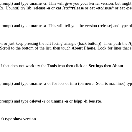
 prompt) and type
uname -a
. This will give you your kernel version, but might
(Ex. Ubuntu) try
lsb_release -a
or
cat /etc/*release
or
cat /etc/issue*
or
cat /pr
 prompt) and type
uname -a
. This will tell you the version (release) and type
 or just keep pressing the left facing triangle (back button)). Then push the
A
Scroll to the bottom of the list. then touch
About Phone
. Look for lines that 
 If that does not work try the
Tools
icon then click on
Settings
then
About
.
 prompt) and type
uname -a
or for lots of info (on newer Solaris machines) ty
 prompt) and type
oslevel -r
or
uname -a
or
lslpp -h bos.rte
.
le
) type
show version
.