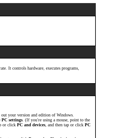
rate. It controls hardware, executes programs,
 out your version and edition of Windows.
 PC settings
. (If you're using a mouse, point to the
p or click
PC and devices
, and then tap or click
PC