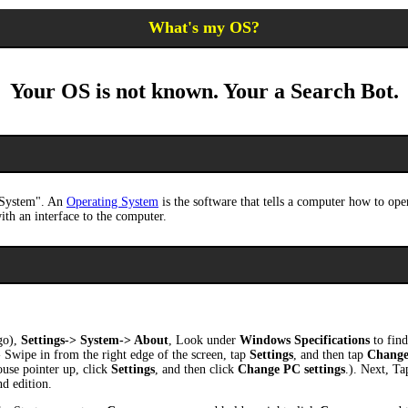
What's my OS?
Your OS is not known. Your a Search Bot.
g System". An
Operating System
is the software that tells a computer how to ope
ith an interface to the computer.
go),
Settings-> System-> About
, Look under
Windows Specifications
to find
 Swipe in from the right edge of the screen, tap
Settings
, and then tap
Change
ouse pointer up, click
Settings
, and then click
Change PC settings
.). Next, Ta
nd edition.