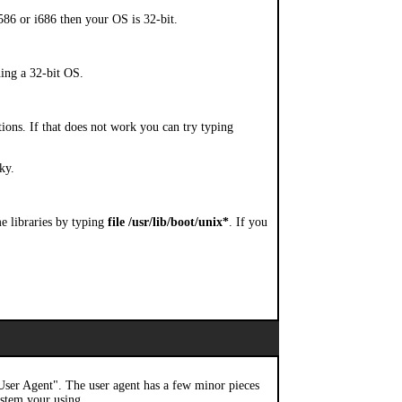
i586 or i686 then your OS is 32-bit.
ning a 32-bit OS.
tions. If that does not work you can try typing
ky.
me libraries by typing
file /usr/lib/boot/unix*
. If you
 "User Agent". The user agent has a few minor pieces
stem your using.