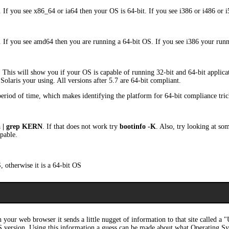
. If you see x86_64 or ia64 then your OS is 64-bit. If you see i386 or i486 or 
. If you see amd64 then you are running a 64-bit OS. If you see i386 your run
. This will show you if your OS is capable of running 32-bit and 64-bit applica
Solaris your using. All versions after 5.7 are 64-bit compliant.
 period of time, which makes identifying the platform for 64-bit compliance tric
a | grep KERN
. If that does not work try
bootinfo -K
. Also, try looking at so
apable.
, otherwise it is a 64-bit OS
 your web browser it sends a little nugget of information to that site called a
S version. Using this information a guess can be made about what Operating Sy