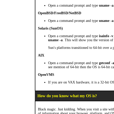
Open a command prompt and type
uname -a
OpenBSD/FreeBSD/NetBSD
Open a command prompt and type
uname -a
Solaris (SunOS)
Open a command prompt and type
isainfo -v
uname -a
. This will show you the version of 
Sun's platforms transitioned to 64-bit over a
AIX
Open a command prompt and type
getconf -
see mention of 64-bit then the OS is 64-bit c
OpenVMS
If you are on VAX hardware, it is a 32-bit OS
How do you know what my OS is?
Black magic. Just kidding. When you visit a site with
of information about your browser, platform, and O