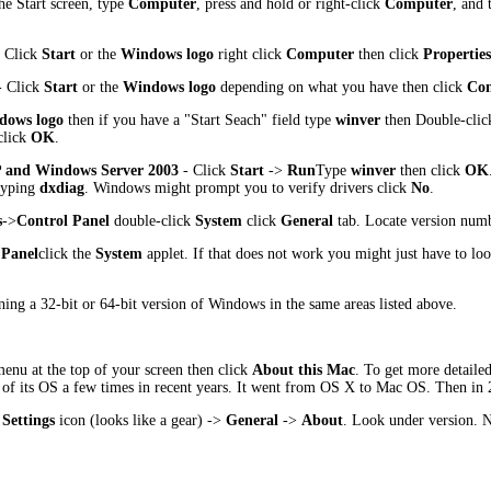
he Start screen, type
Computer
, press and hold or right-click
Computer
, and 
 Click
Start
or the
Windows logo
right click
Computer
then click
Properties
 Click
Start
or the
Windows logo
depending on what you have then click
Con
dows logo
then if you have a "Start Seach" field type
winver
then Double-cli
lick
OK
.
 and Windows Server 2003
- Click
Start
->
Run
Type
winver
then click
OK
 typing
dxdiag
. Windows might prompt you to verify drivers click
No
.
s
->
Control Panel
double-click
System
click
General
tab. Locate version num
 Panel
click the
System
applet. If that does not work you might just have to lo
ning a 32-bit or 64-bit version of Windows in the same areas listed above.
enu at the top of your screen then click
About this Mac
. To get more detailed
 of its OS a few times in recent years. It went from OS X to Mac OS. Then i
e
Settings
icon (looks like a gear) ->
General
->
About
. Look under version. N