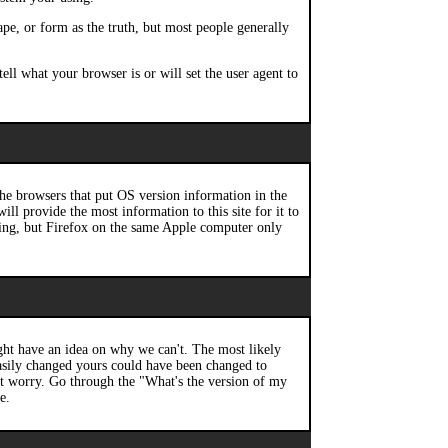
ape, or form as the truth, but most people generally
ell what your browser is or will set the user agent to
he browsers that put OS version information in the
ll provide the most information to this site for it to
tring, but Firefox on the same Apple computer only
t have an idea on why we can't. The most likely
 easily changed yours could have been changed to
n't worry. Go through the "What's the version of my
e.