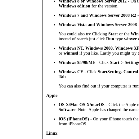
Windows 8 or Windows Server 2012
- On t
Windows edition
for the version.
Windows 7 and Windows Server 2008 R2
-
Windows Vista and Windows Server 2008
-
You could also try Clicking
Start
or the
Win
instead of search just click
Run
type
winver
c
Windows NT, Windows 2000, Windows XP
or
winmsd
if you like. Lastly you might try
Windows 95/98/ME
- Click
Start
->
Setting
Windows CE
- Click
Start
Settings
Control
Tab
.
You can also find out if your computer is run
Apple
OS X/Mac OS X/macOS
- Click the Apple m
Software
. Note: Apple has changed the name
iOS (iPhoneOS)
- On your iPhone touch th
from iPhoneOS.
Linux