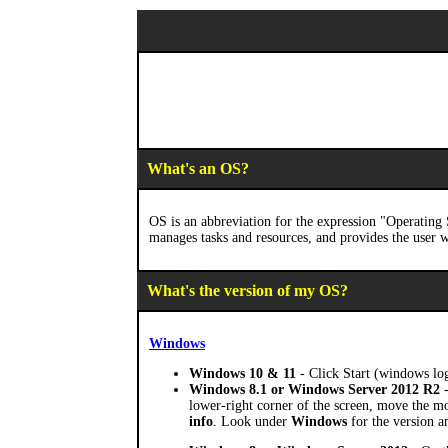
What's an OS?
OS is an abbreviation for the expression "Operatin
manages tasks and resources, and provides the user w
What's the version of my OS?
Windows
Windows 10 & 11
- Click Start (windows lo
Windows 8.1 or Windows Server 2012 R2
-
lower-right corner of the screen, move the m
info
. Look under
Windows
for the version a