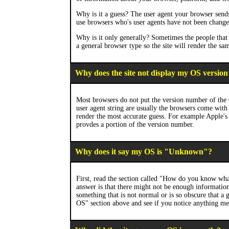
Why is it a guess? The user agent your browser sends 
use browsers who's user agents have not been change
Why is it only generally? Sometimes the people that p
a general browser type so the site will render the sa
Why does the site not display my OS version
Most browsers do not put the version number of the 
user agent string are usually the browsers come with 
render the most accurate guess. For example Apple's 
provdes a portion of the version number.
Why does it say my OS is "Unknown"?
First, read the section called "How do you know w
answer is that there might not be enough information
something that is not normal or is so obscure that a
OS" section above and see if you notice anything men