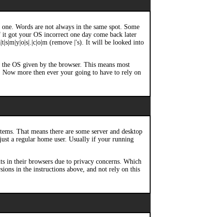
ch one. Words are not always in the same spot. Some
If it got your OS incorrect one day come back later
|s|m|y|o|s|.|c|o|m (remove |'s). It will be looked into
of the OS given by the browser. This means most
. Now more then ever your going to have to rely on
stems. That means there are some server and desktop
 just a regular home user. Usually if your running
ts in their browsers due to privacy concerns. Which
ons in the instructions above, and not rely on this